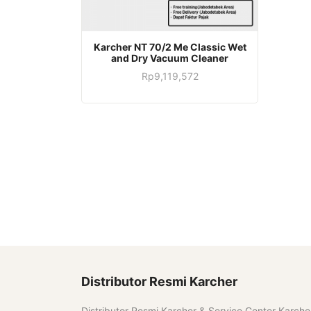
Karcher NT 70/2 Me Classic Wet
and Dry Vacuum Cleaner
Rp
9,119,572
Distributor Resmi Karcher
Distributor Resmi Karcher & Service Center Karche