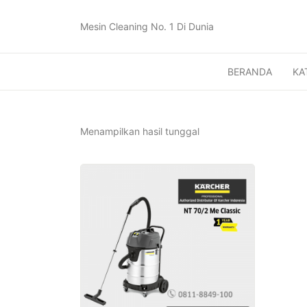
Mesin Cleaning No. 1 Di Dunia
BERANDA
KA
Menampilkan hasil tunggal