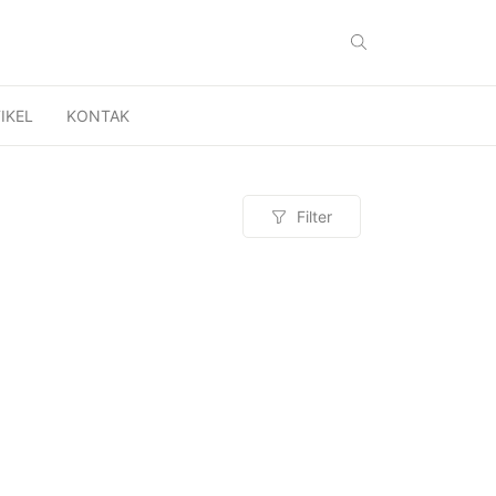
IKEL
KONTAK
Filter