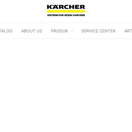
TALOG
ABOUT US
PRODUK
SERVICE CENTER
ART