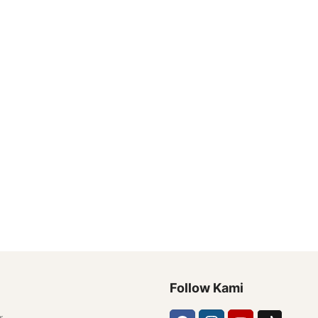
Follow Kami
r