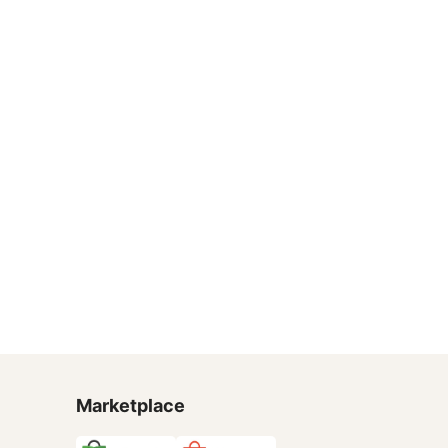
Marketplace