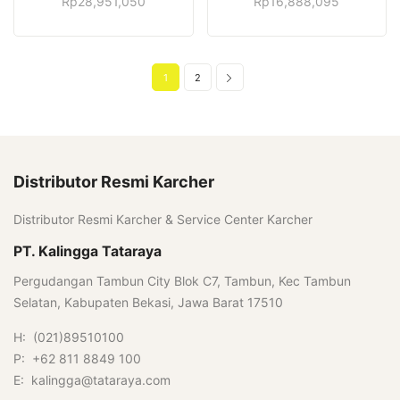
Rp
28,951,050
Rp
16,888,095
1
2
Distributor Resmi Karcher
Distributor Resmi Karcher & Service Center Karcher
PT. Kalingga Tataraya
Pergudangan Tambun City Blok C7, Tambun, Kec Tambun
Selatan, Kabupaten Bekasi, Jawa Barat 17510
H: (021)89510100
P: +62 811 8849 100
E: kalingga@tataraya.com