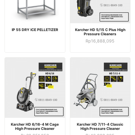
IP 55 DRY ICE PELLETIZER
Karcher HD 5/15 C Plus High
Pressure Cleaners
Rp
16,888,095
Karcher HD 6/16-4 M Cage
Karcher HD 7/11-4 Classic
High Pressure Cleaner
High Pressure Cleaner