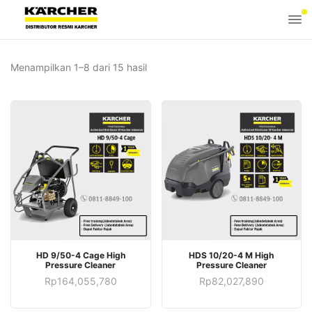
Menampilkan 1–8 dari 15 hasil
HD 9/50-4 Cage High
HDS 10/20-4 M High
Pressure Cleaner
Pressure Cleaner
Rp
164,055,780
Rp
82,027,890