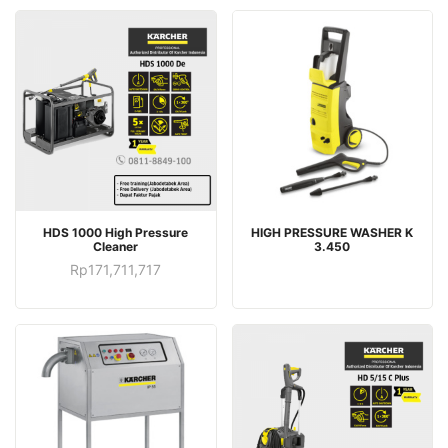
HDS 1000 High Pressure
HIGH PRESSURE WASHER K
Cleaner
3.450
Rp
171,711,717