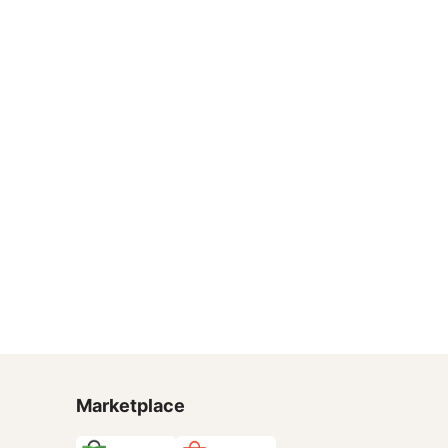
Marketplace