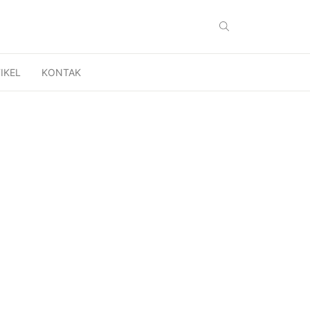
IKEL
KONTAK