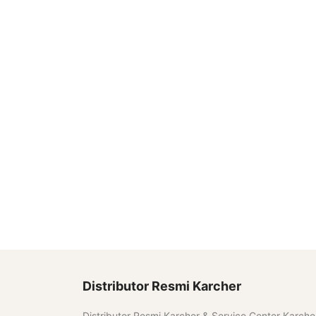
Distributor Resmi Karcher
Distributor Resmi Karcher & Service Center Karche