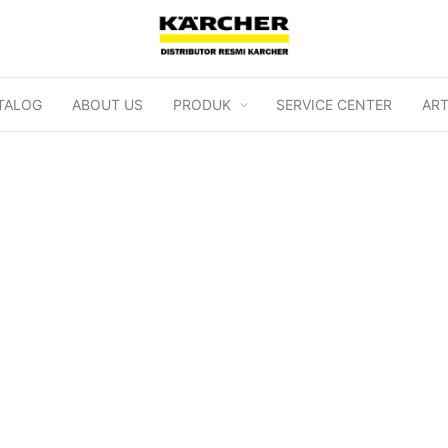
TALOG
ABOUT US
PRODUK
SERVICE CENTER
ART