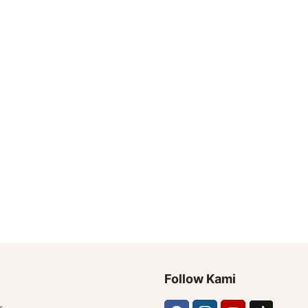
Follow Kami
r