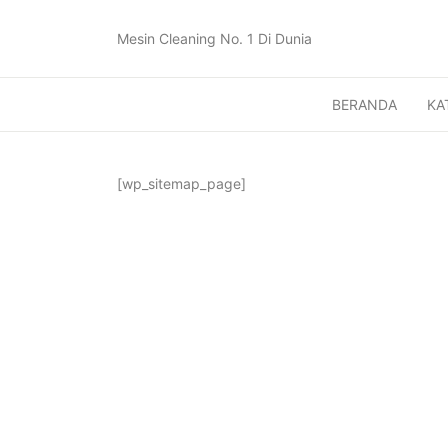
Mesin Cleaning No. 1 Di Dunia
BERANDA
KA
[wp_sitemap_page]